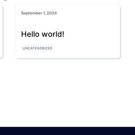
September 1, 2024
Hello world!
UNCATEGORIZED