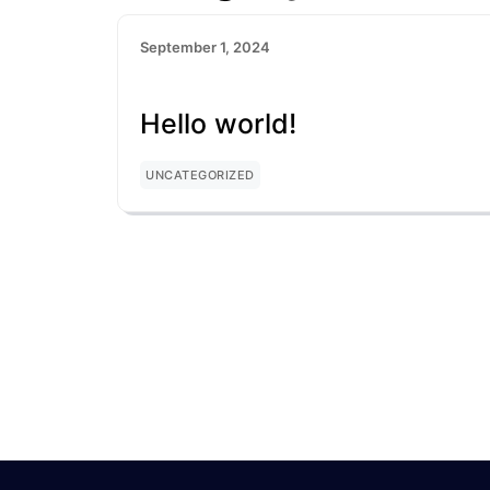
September 1, 2024
Hello world!
UNCATEGORIZED