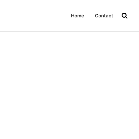
Home
Contact