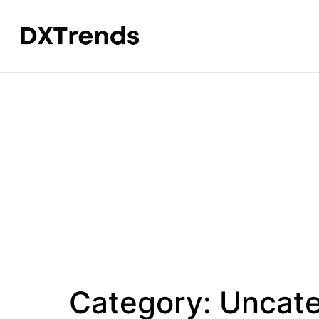
Category:
Uncate