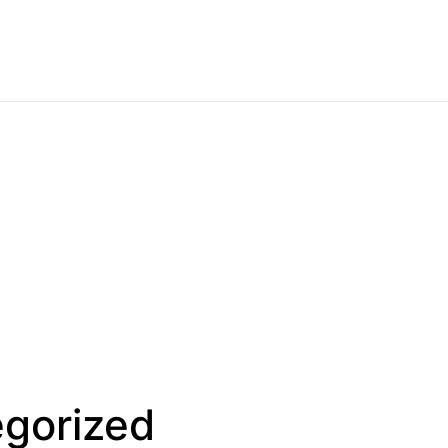
gorized